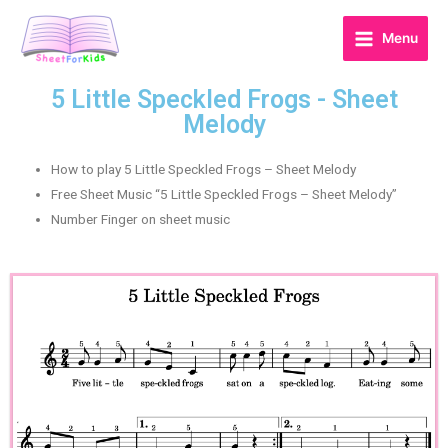
Menu
5 Little Speckled Frogs - Sheet
Melody
How to play 5 Little Speckled Frogs – Sheet Melody
Free Sheet Music “5 Little Speckled Frogs – Sheet Melody”
Number Finger on sheet music