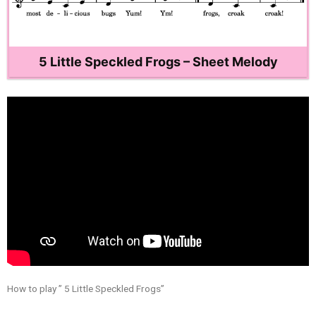
5 Little Speckled Frogs – Sheet Melody
How to play ” 5 Little Speckled Frogs”