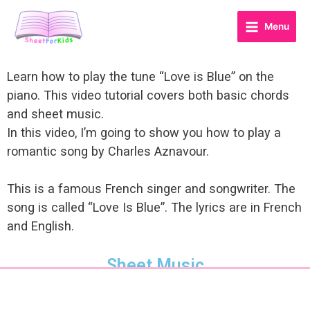
Menu
Learn how to play the tune “Love is Blue” on the
piano. This video tutorial covers both basic chords
and sheet music.
In this video, I’m going to show you how to play a
romantic song by Charles Aznavour.
This is a famous French singer and songwriter. The
song is called “Love Is Blue”. The lyrics are in French
and English.
Sheet Music