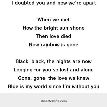
I doubted you and now we’re apart
When we met
How the bright sun shone
Then love died
Now rainbow is gone
Black, black, the nights are now
Longing for you so lost and alone
Gone, gone, the love we knew
Blue is my world since I’m without you
sheetforkids.com