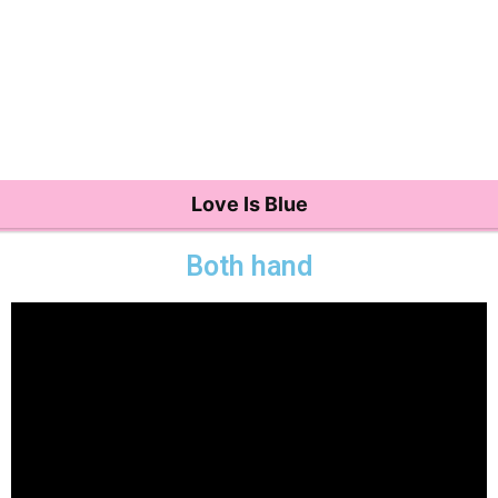
Love Is Blue
Both hand