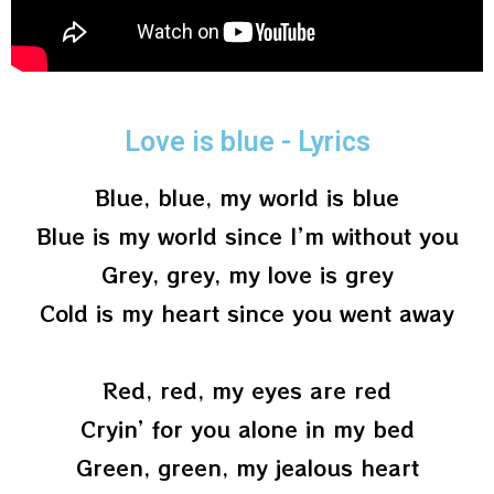
Love is blue - Lyrics
Blue, blue, my world is blue
Blue is my world since I’m without you
Grey, grey, my love is grey
Cold is my heart since you went away
Red, red, my eyes are red
Cryin’ for you alone in my bed
Green, green, my jealous heart