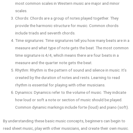
most common scales in Western music are major and minor
scales.
Chords: Chords are a group of notes played together. They
provide the harmonic structure for music. Common chords
include triads and seventh chords.
Time signatures: Time signatures tell you how many beats are in a
measure and what type of note gets the beat. The most common
time signature is 4/4, which means there are four beats in a
measure and the quarter note gets the beat.
Rhythm: Rhythm is the pattern of sound and silence in music. It’s
created by the duration of notes and rests. Learning to read
rhythm is essential for playing with other musicians.
Dynamics: Dynamics refer to the volume of music. They indicate
how loud or soft a note or section of music should be played.
Common dynamic markings include forte (loud) and piano (soft).
By understanding these basic music concepts, beginners can begin to
read sheet music, play with other musicians, and create their own music.