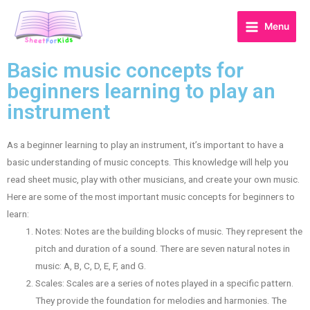
Menu
Basic music concepts for
beginners learning to play an
instrument
As a beginner learning to play an instrument, it’s important to have a
basic understanding of music concepts. This knowledge will help you
read sheet music, play with other musicians, and create your own music.
Here are some of the most important music concepts for beginners to
learn:
Notes: Notes are the building blocks of music. They represent the
pitch and duration of a sound. There are seven natural notes in
music: A, B, C, D, E, F, and G.
Scales: Scales are a series of notes played in a specific pattern.
They provide the foundation for melodies and harmonies. The