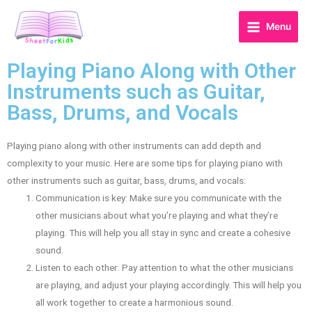
Menu
Playing Piano Along with Other
Instruments such as Guitar,
Bass, Drums, and Vocals
Playing piano along with other instruments can add depth and
complexity to your music. Here are some tips for playing piano with
other instruments such as guitar, bass, drums, and vocals:
Communication is key: Make sure you communicate with the
other musicians about what you’re playing and what they’re
playing. This will help you all stay in sync and create a cohesive
sound.
Listen to each other: Pay attention to what the other musicians
are playing, and adjust your playing accordingly. This will help you
all work together to create a harmonious sound.