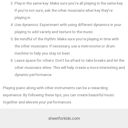
Play in the same key: Make sure you’re all playing in the same key.
If you’re not sure, ask the other musicians what key they’re
playing in.
Use dynamics: Experiment with using different dynamics in your
playing to add variety and texture to the music.
Be mindful of the rhythm: Make sure you’re playing in time with
the other musicians. If necessary, use a metronome or drum
machine to help you stay on beat.
Leave space for others: Don’t be afraid to take breaks and let the
other musicians shine. This will help create a more interesting and
dynamic performance.
Playing piano along with other instruments can be a rewarding
experience. By following these tips, you can create beautiful music
together and elevate your performances.
sheetforkids.com