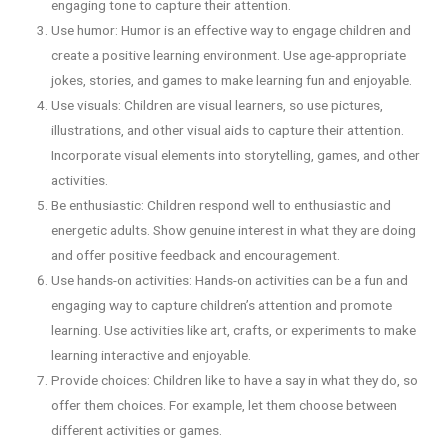
engaging tone to capture their attention.
Use humor: Humor is an effective way to engage children and
create a positive learning environment. Use age-appropriate
jokes, stories, and games to make learning fun and enjoyable.
Use visuals: Children are visual learners, so use pictures,
illustrations, and other visual aids to capture their attention.
Incorporate visual elements into storytelling, games, and other
activities.
Be enthusiastic: Children respond well to enthusiastic and
energetic adults. Show genuine interest in what they are doing
and offer positive feedback and encouragement.
Use hands-on activities: Hands-on activities can be a fun and
engaging way to capture children’s attention and promote
learning. Use activities like art, crafts, or experiments to make
learning interactive and enjoyable.
Provide choices: Children like to have a say in what they do, so
offer them choices. For example, let them choose between
different activities or games.