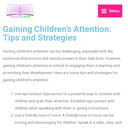
Menu
Gaining Children’s Attention:
Tips and Strategies
Getting children’s attention can be challenging, especially with the
numerous distractions and stimuli present in their daily lives. However,
gaining children’s attention is critical to engaging them in learning and
promoting their development. Here are some tips and strategies for
gaining children’s attention:
Use eye contact: Eye contact is a powerful way to connect with
children and grab their attention. Establish eye contact with
children when speaking with them or giving instructions.
Use a friendly tone of voice: A friendly tone of voice can be
inviting and encouraging for children. Speak in a calm, clear, and