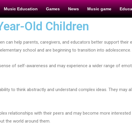
Music Education
Games
News
Music game
Educa
Year-Old Children
en can help parents, caregivers, and educators better support their 
 of elementary school and are beginning to transition into adolescence.
er sense of self-awareness and may experience a wider range of em
r ability to think abstractly and understand complex ideas. They may 
lex relationships with their peers and may become more interested 
out the world around them.