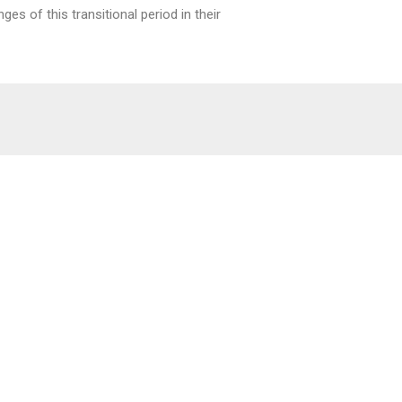
es of this transitional period in their