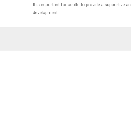
It is important for adults to provide a supportive a
development.