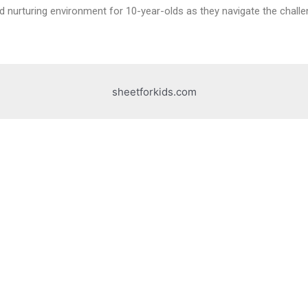
nd nurturing environment for 10-year-olds as they navigate the challeng
sheetforkids.com