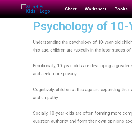
Sheet
Worksheet
Books
Psychology of 10-
Understanding the psychology of 10-year-old childr
this age, children are typically in the later stages
Emotionally, 10-year-olds are developing a great
and seek more privacy.
Cognitively, children at this age are expanding thei
and empathy.
Socially, 10-year-olds are often forming more comp
question authority and form their own opinions ab