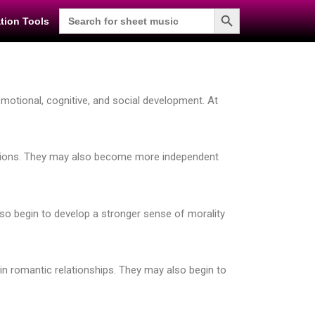
Search Button
Search
tion Tools
for:
emotional, cognitive, and social development. At
otions. They may also become more independent
also begin to develop a stronger sense of morality
in romantic relationships. They may also begin to