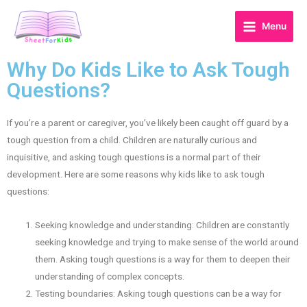
Menu
Why Do Kids Like to Ask Tough
Questions?
If you’re a parent or caregiver, you’ve likely been caught off guard by a
tough question from a child. Children are naturally curious and
inquisitive, and asking tough questions is a normal part of their
development. Here are some reasons why kids like to ask tough
questions:
Seeking knowledge and understanding: Children are constantly
seeking knowledge and trying to make sense of the world around
them. Asking tough questions is a way for them to deepen their
understanding of complex concepts.
Testing boundaries: Asking tough questions can be a way for