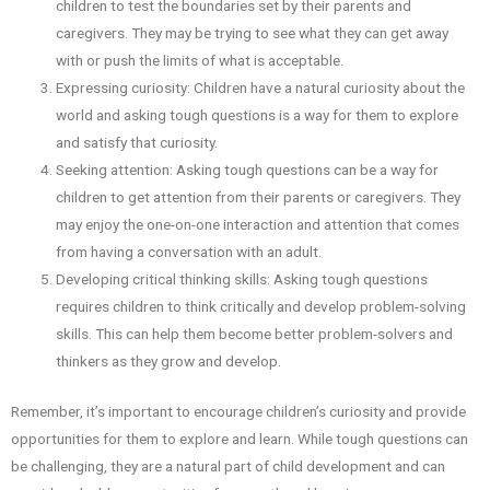
children to test the boundaries set by their parents and
caregivers. They may be trying to see what they can get away
with or push the limits of what is acceptable.
Expressing curiosity: Children have a natural curiosity about the
world and asking tough questions is a way for them to explore
and satisfy that curiosity.
Seeking attention: Asking tough questions can be a way for
children to get attention from their parents or caregivers. They
may enjoy the one-on-one interaction and attention that comes
from having a conversation with an adult.
Developing critical thinking skills: Asking tough questions
requires children to think critically and develop problem-solving
skills. This can help them become better problem-solvers and
thinkers as they grow and develop.
Remember, it’s important to encourage children’s curiosity and provide
opportunities for them to explore and learn. While tough questions can
be challenging, they are a natural part of child development and can