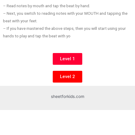
– Read notes by mouth and tap the beat by hand.
– Next, you switch to reading notes with your MOUTH and tapping the
beat with your feet.
– If you have mastered the above steps, then you will start using your
hands to play and tap the beat with yo
Level 1
Level 2
sheetforkids.com