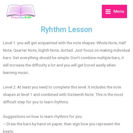
Menu
Ryhthm Lesson
Level 1: you will get acquainted with the note shapes: Whole Note, Half
Note, Quarter Note, Eighth Note, dotted. Just focus on making individual
bars. Get everything should be simple. Don’t combine multiple bars, it
will increase the difficulty a lot and you will get bored easily when
learning music.
Level 2: At least you need to complete this level. It includes the note
shapes at level 1 and combined with Sixteenth Note. This is the most
difficult step for you to learn rhythms.
Suggestions on how to learn rhythms for you:
– Draw the bars by hand on paper, then sign how you represent the
beats.