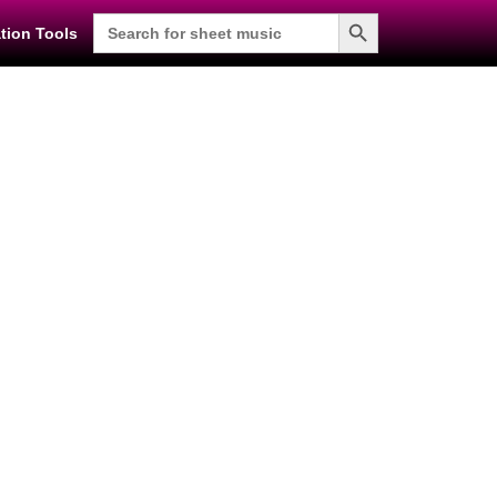
Search Button
Search
tion Tools
for: