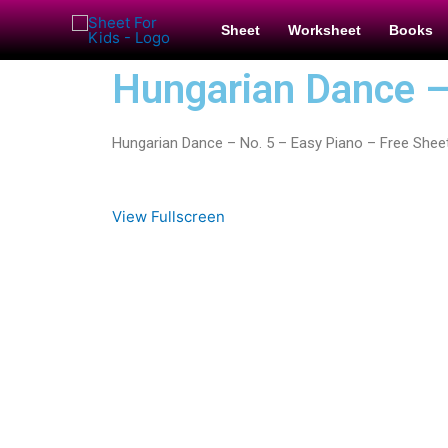
Sheet
Worksheet
Books
Hungarian Dance –
Hungarian Dance – No. 5 – Easy Piano – Free Shee
View Fullscreen