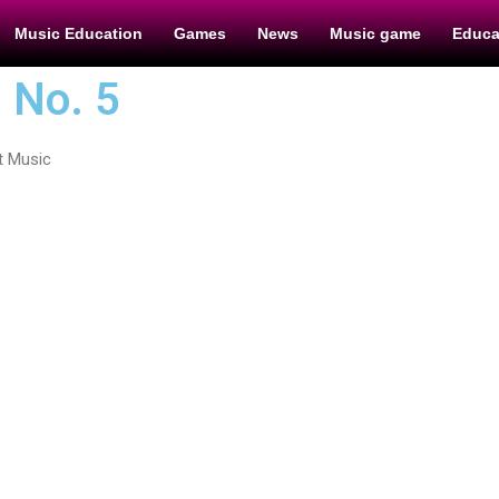
Music Education
Games
News
Music game
Educa
 No. 5
t Music