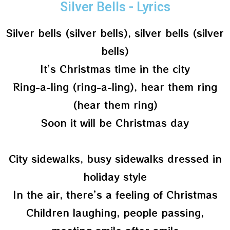
Silver Bells - Lyrics
Silver bells (silver bells), silver bells (silver
bells)
It’s Christmas time in the city
Ring-a-ling (ring-a-ling), hear them ring
(hear them ring)
Soon it will be Christmas day
City sidewalks, busy sidewalks dressed in
holiday style
In the air, there’s a feeling of Christmas
Children laughing, people passing,