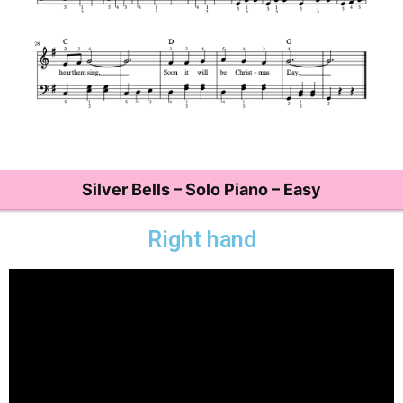
Silver Bells – Solo Piano – Easy
Right hand