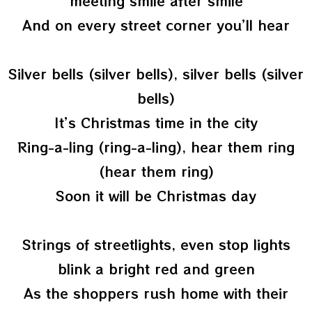
meeting smile after smile
And on every street corner you’ll hear
Silver bells (silver bells), silver bells (silver
bells)
It’s Christmas time in the city
Ring-a-ling (ring-a-ling), hear them ring
(hear them ring)
Soon it will be Christmas day
Strings of streetlights, even stop lights
blink a bright red and green
As the shoppers rush home with their