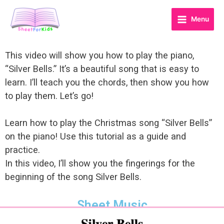
Menu
This video will show you how to play the piano,
“Silver Bells.” It’s a beautiful song that is easy to
learn. I’ll teach you the chords, then show you how
to play them. Let’s go!
Learn how to play the Christmas song “Silver Bells”
on the piano! Use this tutorial as a guide and
practice.
In this video, I’ll show you the fingerings for the
beginning of the song Silver Bells.
Sheet Music