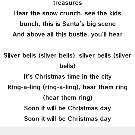
treasures
Hear the snow crunch, see the kids
bunch, this is Santa’s big scene
And above all this bustle, you’ll hear
Silver bells (silver bells), silver bells (silver
bells)
It’s Christmas time in the city
Ring-a-ling (ring-a-ling), hear them ring
(hear them ring)
Soon it will be Christmas day
Soon it will be Christmas day