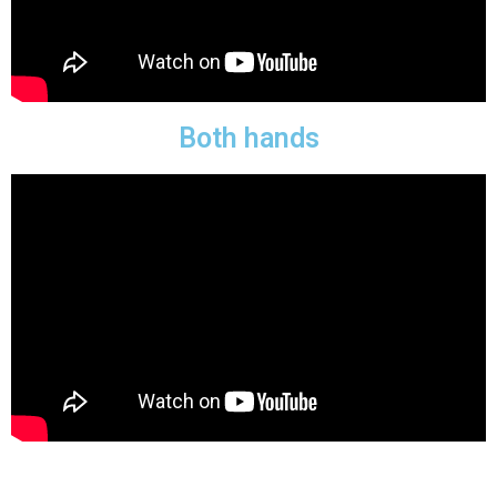
Both hands