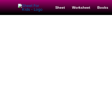
Sheet
Worksheet
Books