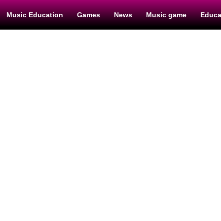
Music Education
Games
News
Music game
Educa