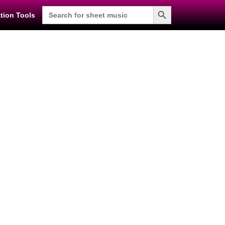
Search Button
Search
tion Tools
for: