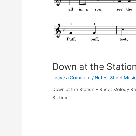
Down at the Statio
Leave a Comment
/
Notes
,
Sheet Musi
Down at the Station – Sheet Melody Sh
Station