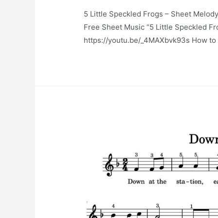
5 Little Speckled Frogs – Sheet Melody
Free Sheet Music “5 Little Speckled 
https://youtu.be/_4MAXbvk93s How to p