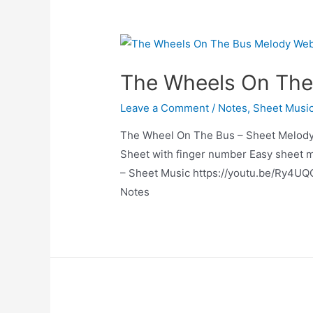
The Wheels On The
Leave a Comment
/
Notes
,
Sheet Musi
The Wheel On The Bus – Sheet Melody
Sheet with finger number Easy sheet 
– Sheet Music https://youtu.be/Ry4UQ
Notes