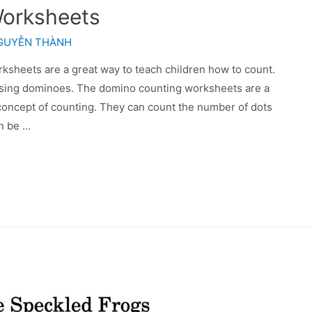
orksheets
GUYỄN THÀNH
heets are a great way to teach children how to count.
using dominoes. The domino counting worksheets are a
 concept of counting. They can count the number of dots
n be …