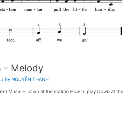
n – Melody
c
/ By
NGUYỄN THÀNH
eet Music – Down at the station How to play Down at the