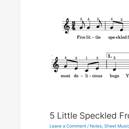
5 Little Speckled F
Leave a Comment
/
Notes
,
Sheet Musi