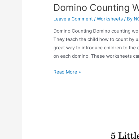
Domino Counting W
Leave a Comment
/
Worksheets
/ By
N
Domino Counting Domino counting works
They teach the child how to count by 
great way to introduce children to the
on each domino. These worksheets ca
Domino
Read More »
Counting
Worksheets