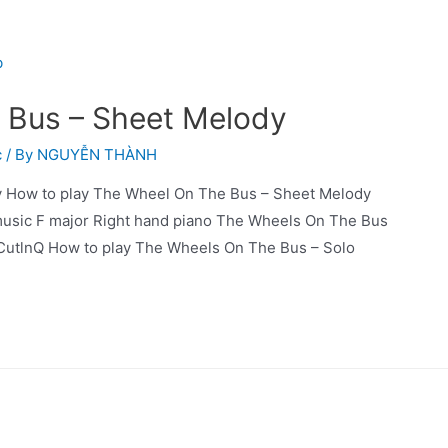
 Bus – Sheet Melody
c
/ By
NGUYỄN THÀNH
 How to play The Wheel On The Bus – Sheet Melody
music F major Right hand piano The Wheels On The Bus
CutlnQ How to play The Wheels On The Bus – Solo