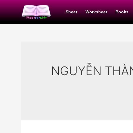
Skip
to
Sheet
Worksheet
Books
content
NGUYỄN THÀ