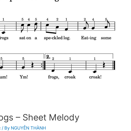
rogs – Sheet Melody
c
/ By
NGUYỄN THÀNH