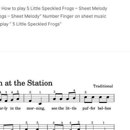
 How to play 5 Little Speckled Frogs – Sheet Melody
Frogs – Sheet Melody” Number Finger on sheet music
lay ” 5 Little Speckled Frogs”