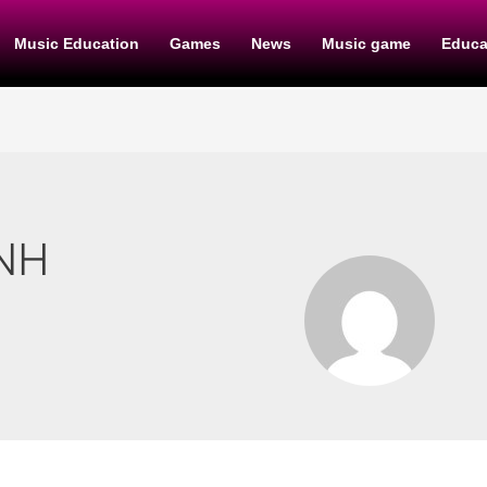
Music Education
Games
News
Music game
Educa
NH