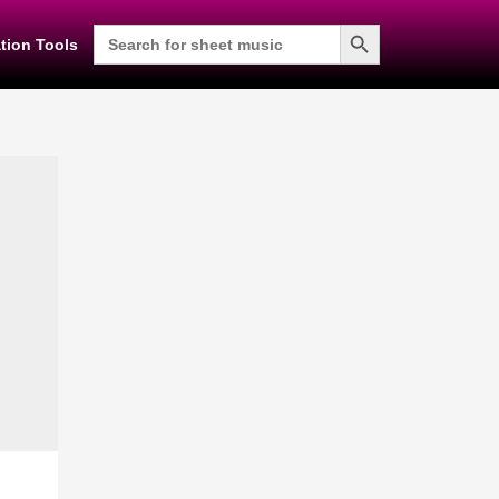
Search Button
Search
tion Tools
for: